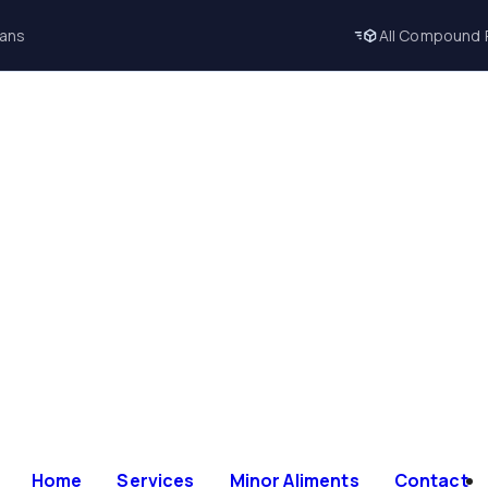
lans
All Compound 
Home
Services
Minor Aliments
Contact