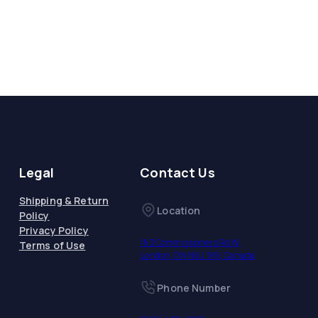
Legal
Contact Us
Shipping & Return
Location
Policy
Privacy Policy
163 Commissioners Rd W,
Terms of Use
London, ON N6J 1X9, Canada
Phone Number