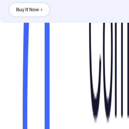
Buy It Now
›