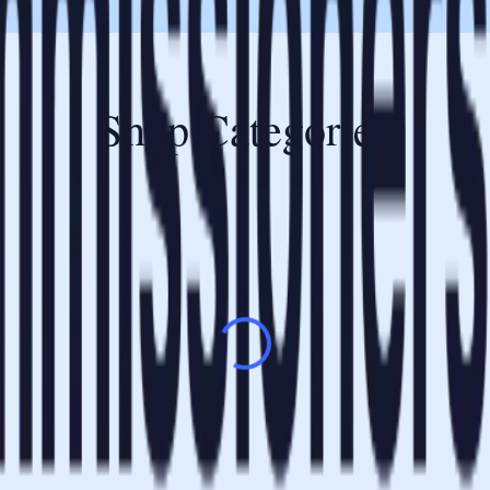
Shop Categories