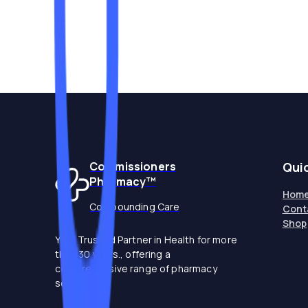
Commissioners
Qui
Pharmacy™
Hom
Compounding Care
Cont
Shop
Your Trusted Partner in Health for more
than 30 years., offering a
comprehensive range of pharmacy
services.