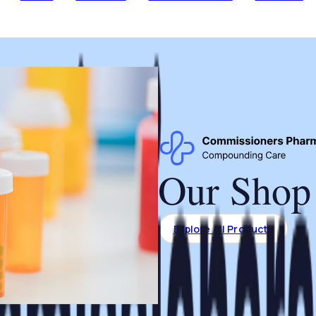
Our Shop
Explore All Products