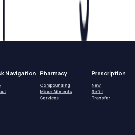
ck Navigation
Pharmacy
Prescription
e
Compounding
New
act
Minor Ailments
Refill
Services
Transfer