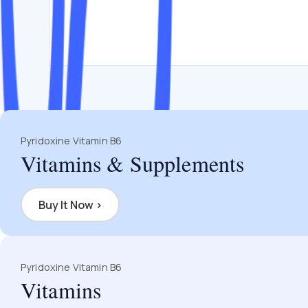
Pyridoxine Vitamin B6
Vitamins & Supplements
Buy It Now
›
Pyridoxine Vitamin B6
Vitamins