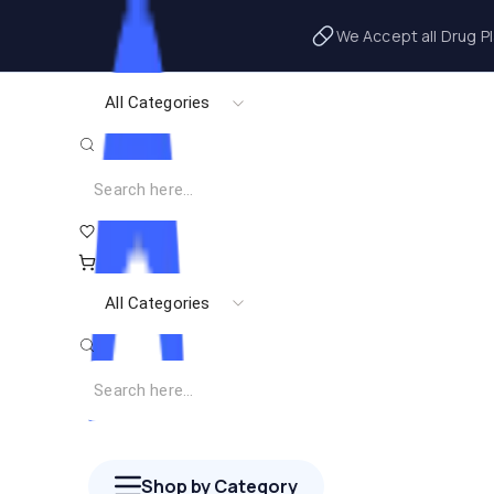
We Accept all Drug P
All Categories
All Categories
Shop by Category