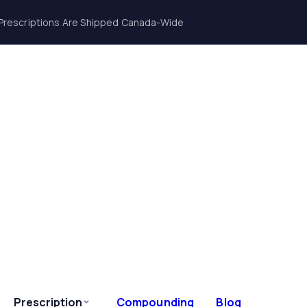
Prescriptions Are Shipped Canada-Wide
Prescription
Compounding
Blog